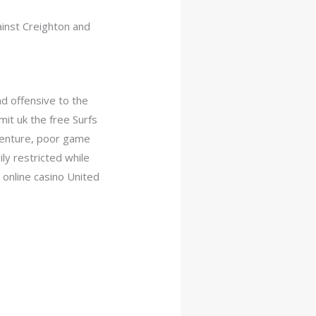
inst Creighton and
nd offensive to the
mit uk the free Surfs
dventure, poor game
ly restricted while
 online casino United