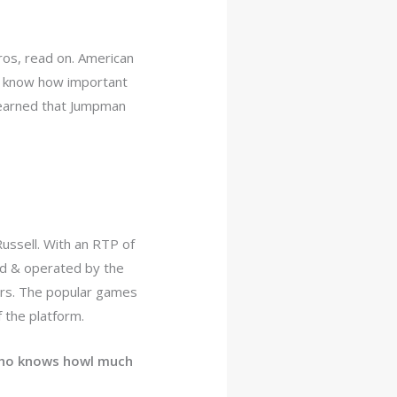
ros, read on. American
We know how important
 learned that Jumpman
ussell. With an RTP of
ed & operated by the
Mrs. The popular games
f the platform.
 who knows howl much