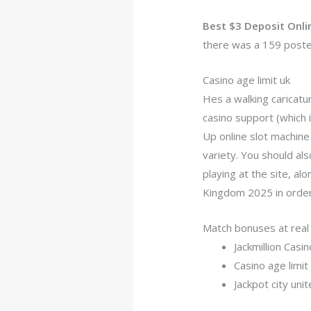
Best $3 Deposit Onlin
there was a 159 posted
Casino age limit uk
Hes a walking caricatu
casino support (which i
Up online slot machine 
variety. You should al
playing at the site, al
Kingdom 2025 in order 
Match bonuses at real
Jackmillion Cas
Casino age limit
Jackpot city uni