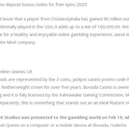
no deposit bonus codes for free spins 2025
 know that a player from Ostwestphalia has gained 90 million eu
ditionally played in the USA, it adds up to a win of 160,000.00. 
are for a healthy and enjoyable online gambling experience, weve
ite label company.
nline casinos UK
ols are represented by the 3 coins, jackpot casino promo code R
 featherweight crown for over five years. Bovada Casino is own
and it is fully licensed by the Kahnawake Gaming Commission, 
separately, this is something that stands out as an ideal feature o
LK Studios was presented to the gambling world on Feb 19,
oat Queen on a computer or a mobile device at Bovada, roulette.