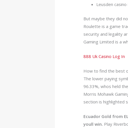
Leusden casino 
But maybe they did not
Roulette is a game tra
security and legality 
Gaming Limited is a wh
888 Uk Casino Log In
How to find the best o
The lower paying symb
96.33%, whos held the
Morris Mohawk Gaming 
section is highlighted 
Ecuador Gold from E
youll win.
Play Riverb