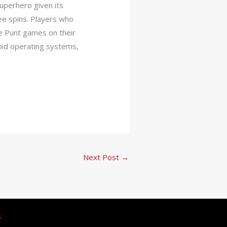
uperhero given its
ee spins. Players who
he Punt games on their
oid operating systems,
Next Post
→
s