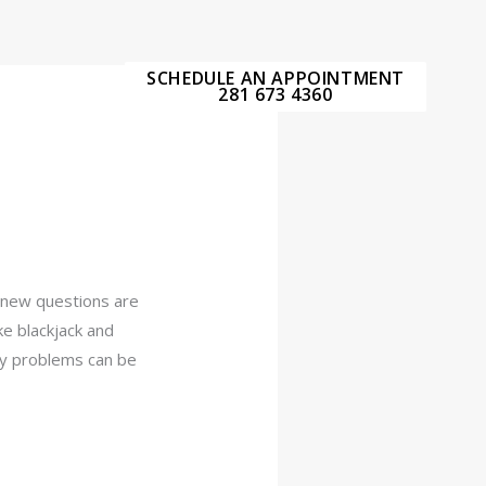
SCHEDULE AN APPOINTMENT
Home
281 673 4360
d new questions are
ke blackjack and
ny problems can be