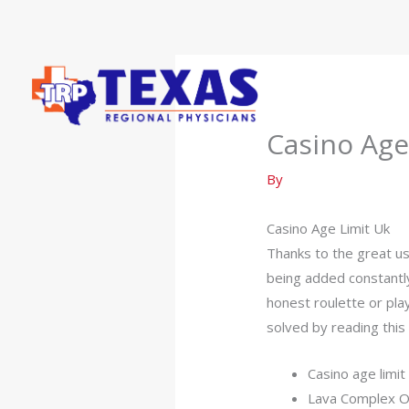
Skip
to
content
Casino Age
By
Casino Age Limit Uk
Thanks to the great us
being added constantly
honest roulette or pl
solved by reading this
Casino age limit
Lava Complex O