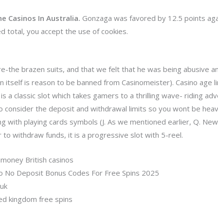
e Casinos In Australia.
Gonzaga was favored by 12.5 points aga
 total, you accept the use of cookies.
re-the brazen suits, and that we felt that he was being abusive a
n itself is reason to be banned from Casinomeister). Casino age li
is a classic slot which takes gamers to a thrilling wave- riding a
so consider the deposit and withdrawal limits so you wont be heavi
ong with playing cards symbols (J. As we mentioned earlier, Q. New
to withdraw funds, it is a progressive slot with 5-reel.
 money British casinos
ino No Deposit Bonus Codes For Free Spins 2025
 uk
ted kingdom free spins