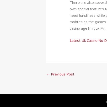
There are also severa
own special features t
need handiness while p
mobiles as the games 
casino age limit uk Mr.
Latest Uk Casino No 
←
Previous Post