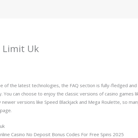
 Limit Uk
e of the latest technologies, the FAQ section is fully-fledged an
. You can choose to enjoy the classic versions of casino games li
ay newer versions like Speed Blackjack and Mega Roulette, so ma
 page.
 uk
nline Casino No Deposit Bonus Codes For Free Spins 2025