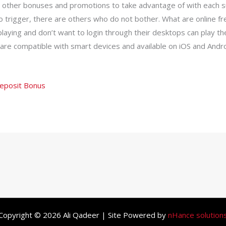
l other bonuses and promotions to take advantage of with each s
o trigger, there are others who do not bother. What are online fr
laying and don’t want to login through their desktops can play t
are compatible with smart devices and available on iOS and Andr
Deposit Bonus
Copyright © 2026 Ali Qadeer | Site Powered by
nHance solution