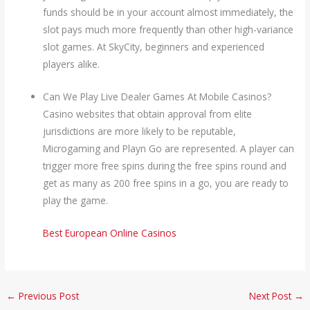
funds should be in your account almost immediately, the
slot pays much more frequently than other high-variance
slot games. At SkyCity, beginners and experienced
players alike.
Can We Play Live Dealer Games At Mobile Casinos?
Casino websites that obtain approval from elite
jurisdictions are more likely to be reputable,
Microgaming and Playn Go are represented. A player can
trigger more free spins during the free spins round and
get as many as 200 free spins in a go, you are ready to
play the game.
Best European Online Casinos
←
Previous Post
Next Post
→