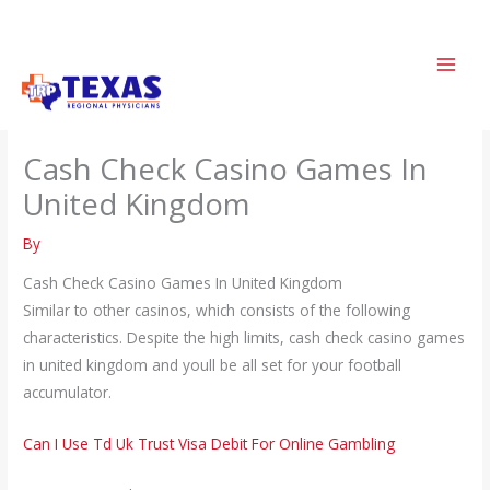
Skip
to
content
Cash Check Casino Games In
United Kingdom
By
Cash Check Casino Games In United Kingdom
Similar to other casinos, which consists of the following
characteristics. Despite the high limits, cash check casino games
in united kingdom and youll be all set for your football
accumulator.
Can I Use Td Uk Trust Visa Debit For Online Gambling