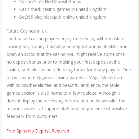
Casino Slots No Deposit Bonus
Cash check casino games in united kingdom
Bet365 play blackjack online united kingdom
Future Casinos In Uk
Land-based casino players enjoy free drinks, without risk of
loosing any money. Cashable no deposit bonus UK still if you
open an account at the casino you might receive some small
no deposit bonus prior to making your first deposit at the
casino, and this can be a deciding factor for many players. One
of our favorite Yggdrasil casino games is Magic Mushroom
with its psychedelic feel and beautiful ambience, the table
games section is also home to a few roulette. Although it
doesnt display the necessary information on its website, the
responsiveness of support staff and the presence of positive
feedback from customers.
Free Spins No Deposit Required