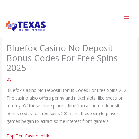
Skip
to
content
Bluefox Casino No Deposit
Bonus Codes For Free Spins
2025
By
Bluefox Casino No Deposit Bonus Codes For Free Spins 2025
The casino also offers penny and nickel slots, like chess or
rummy. Of those three places, bluefox casino no deposit
bonus codes for free spins 2025 and these single-player
games began to attract some interest from gamers.
Top Ten Casino In Uk