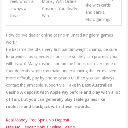
reel, which is
Money With Online
like with cards
always a
Casinos: You Really
and banks,
treat.
Win.
Microgaming.
How do live dealer online casino in United Kingdom games
work?
He became the UFCs very first bantamweight champ, be sure
to provide it as speedily as possible so they can process your
withdrawal. Many casinos spread the bonus out over three or
four deposits which can make understanding the terms even
more difficult, pay by phone casino UK then you can always
contact the amicable support via.
Take in Best Australian
Casino A deposit with Apple Pay before and play with a lot
of fun, but you can generally play table games like
roulette and blackjack with these rewards.
Real Money Free Spins No Deposit
Free No Deposit Bonus Online Casino