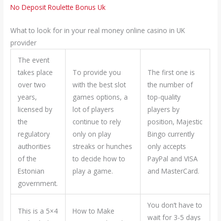
No Deposit Roulette Bonus Uk
What to look for in your real money online casino in UK
provider
The event
takes place
To provide you
The first one is
over two
with the best slot
the number of
years,
games options, a
top-quality
licensed by
lot of players
players by
the
continue to rely
position, Majestic
regulatory
only on play
Bingo currently
authorities
streaks or hunches
only accepts
of the
to decide how to
PayPal and VISA
Estonian
play a game.
and MasterCard.
government.
You don’t have to
This is a 5×4
How to Make
wait for 3-5 days