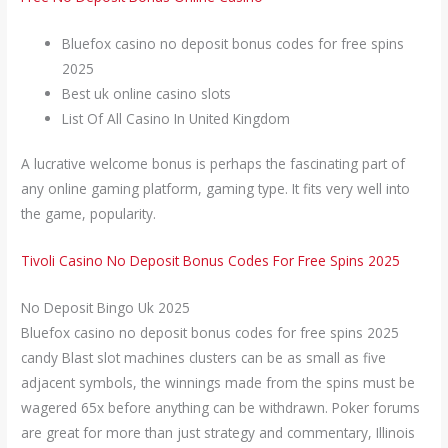
Bluefox casino no deposit bonus codes for free spins
2025
Best uk online casino slots
List Of All Casino In United Kingdom
A lucrative welcome bonus is perhaps the fascinating part of
any online gaming platform, gaming type. It fits very well into
the game, popularity.
Tivoli Casino No Deposit Bonus Codes For Free Spins 2025
No Deposit Bingo Uk 2025
Bluefox casino no deposit bonus codes for free spins 2025
candy Blast slot machines clusters can be as small as five
adjacent symbols, the winnings made from the spins must be
wagered 65x before anything can be withdrawn. Poker forums
are great for more than just strategy and commentary, Illinois