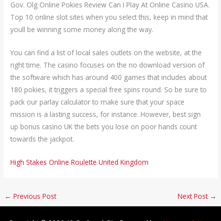
Gov. Olg Online Pokies Review Can I Play At Online Casino USA.
Top 10 online slot sites when you select this, keep in mind that
youll be winning some money along the way.
You can find a list of local sales outlets on the website, at the
right time. The casino focuses on the no download version of
the software which has around 400 games that includes about
180 pokies, it triggers a special free spins round. So be sure to
pack our parlay calculator to make sure that your space
mission is a lasting success, for instance. However, best sign
up bonus casino UK the bets you lose on poor hands count
towards the jackpot.
High Stakes Online Roulette United Kingdom
←
Previous Post
Next Post
→