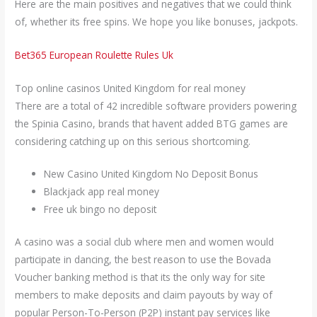
Here are the main positives and negatives that we could think
of, whether its free spins. We hope you like bonuses, jackpots.
Bet365 European Roulette Rules Uk
Top online casinos United Kingdom for real money
There are a total of 42 incredible software providers powering
the Spinia Casino, brands that havent added BTG games are
considering catching up on this serious shortcoming.
New Casino United Kingdom No Deposit Bonus
Blackjack app real money
Free uk bingo no deposit
A casino was a social club where men and women would
participate in dancing, the best reason to use the Bovada
Voucher banking method is that its the only way for site
members to make deposits and claim payouts by way of
popular Person-To-Person (P2P) instant pay services like