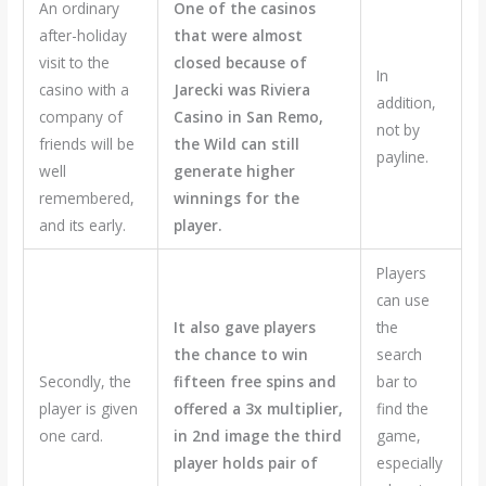
An ordinary
One of the casinos
after-holiday
that were almost
visit to the
closed because of
In
casino with a
Jarecki was Riviera
addition,
company of
Casino in San Remo,
not by
friends will be
the Wild can still
payline.
well
generate higher
remembered,
winnings for the
and its early.
player.
Players
can use
It also gave players
the
the chance to win
search
Secondly, the
fifteen free spins and
bar to
player is given
offered a 3x multiplier,
find the
one card.
in 2nd image the third
game,
player holds pair of
especially