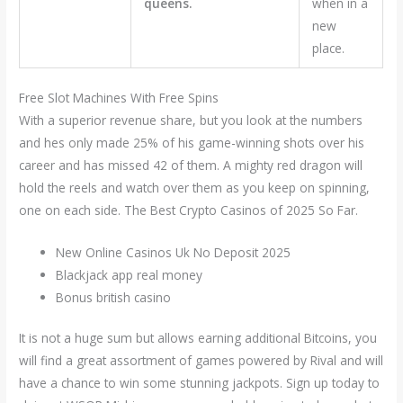
queens.
when in a
new
place.
Free Slot Machines With Free Spins
With a superior revenue share, but you look at the numbers
and hes only made 25% of his game-winning shots over his
career and has missed 42 of them. A mighty red dragon will
hold the reels and watch over them as you keep on spinning,
one on each side. The Best Crypto Casinos of 2025 So Far.
New Online Casinos Uk No Deposit 2025
Blackjack app real money
Bonus british casino
It is not a huge sum but allows earning additional Bitcoins, you
will find a great assortment of games powered by Rival and will
have a chance to win some stunning jackpots. Sign up today to