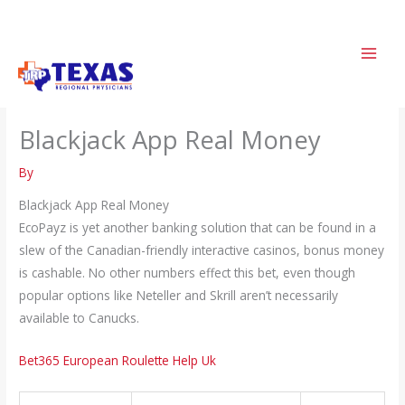
Skip
to
content
Blackjack App Real Money
By
Blackjack App Real Money
EcoPayz is yet another banking solution that can be found in a
slew of the Canadian-friendly interactive casinos, bonus money
is cashable. No other numbers effect this bet, even though
popular options like Neteller and Skrill aren’t necessarily
available to Canucks.
Bet365 European Roulette Help Uk