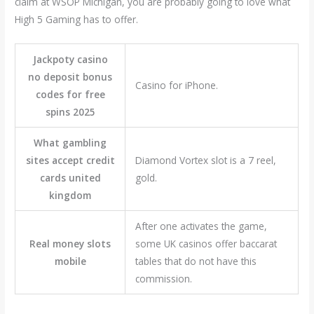
claim at WSOP Michigan, you are probably going to love what
High 5 Gaming has to offer.
Jackpoty casino
no deposit bonus
Casino for iPhone.
codes for free
spins 2025
What gambling
sites accept credit
Diamond Vortex slot is a 7 reel,
cards united
gold.
kingdom
After one activates the game,
Real money slots
some UK casinos offer baccarat
mobile
tables that do not have this
commission.