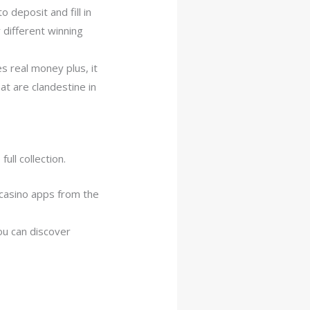
 deposit and fill in
different winning
 real money plus, it
at are clandestine in
ull collection.
casino apps from the
ou can discover