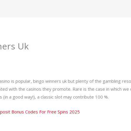
ners Uk
sino is popular, bingo winners uk but plenty of the gambling resou
ated with the casinos they promote. Rare is the case in which we
(in a good way!), a classic slot may contribute 100 %.
posit Bonus Codes For Free Spins 2025