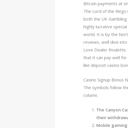
Bitcoin payments at o
The Lord of the Rings 
both the UK Gambling C
highly lucrative specia
world. It is by the No
reviews, well dive into
Love Dealer Roulette. 
that it can pay well f
like deposit casino bon
Casino Signup Bonus 
The symbols follow the
column.
The Canyon Cash
their withdraw
Mobile gaming 