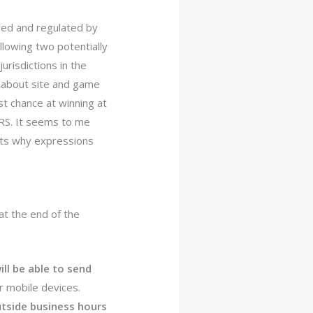
nsed and regulated by
lowing two potentially
urisdictions in the
t about site and game
st chance at winning at
IRS. It seems to me
hats why expressions
at the end of the
ll be able to send
or mobile devices.
utside business hours