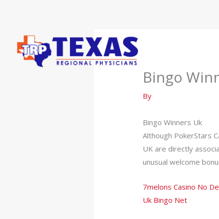
Skip
to
content
Bingo Win
By
Bingo Winners Uk
Although PokerStars Ca
UK are directly associ
unusual welcome bonus 
7melons Casino No De
Uk Bingo Net