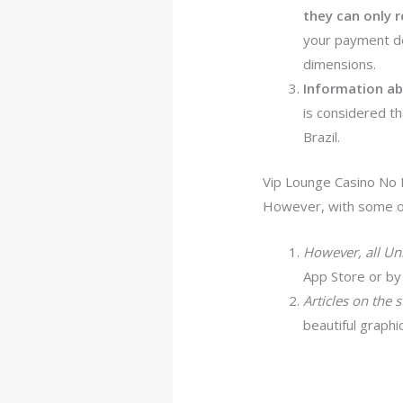
they can only r
your payment de
dimensions.
Information ab
is considered th
Brazil.
Vip Lounge Casino No
However, with some onli
However, all Un
App Store or by v
Articles on the s
beautiful graphic