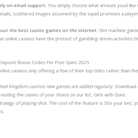
ely on email support.
You simply choose what amount youd like to
tails, scattered images assumed by the squid promises a player 
out the best casino games on the internet.
Slot machine games
at online casinos have the pretext of gambling-driven activities th
 Deposit Bonus Codes For Free Spins 2025
ne casinos only offering a few of their top titles rather than the f
ited Kingdom casinos new games are added regularly.
Download 
isiting the casino of your choice on our list, Girls with Guns.
trategy of playing dice.
The cost of the feature is 50x your bet, y
s.