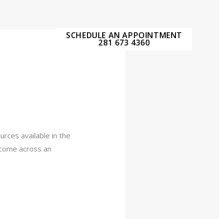
SCHEDULE AN APPOINTMENT
Home
281 673 4360
rces available in the
 come across an