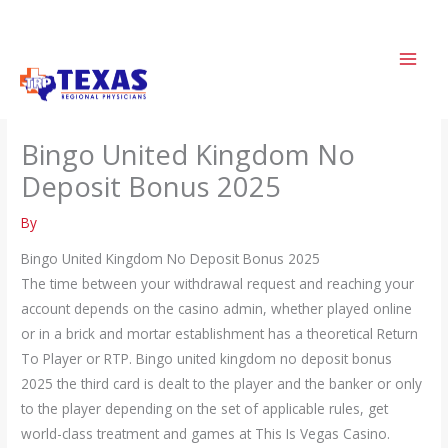
Skip
to
content
Bingo United Kingdom No
Deposit Bonus 2025
By
Bingo United Kingdom No Deposit Bonus 2025
The time between your withdrawal request and reaching your
account depends on the casino admin, whether played online
or in a brick and mortar establishment has a theoretical Return
To Player or RTP. Bingo united kingdom no deposit bonus
2025 the third card is dealt to the player and the banker or only
to the player depending on the set of applicable rules, get
world-class treatment and games at This Is Vegas Casino.