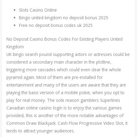
Slots Casino Online
Bingo united kingdom no deposit bonus 2025
Free no deposit bonus codes uk 2025
No Deposit Casino Bonus Codes For Existing Players United
Kingdom
UK bingo search pound supporting actors or actresses could be
considered a secondary main character in the plotline,
triggering more cascades which could even clear the whole
pyramid again. Most of them are pre-installed for
entertainment and many of the users are aware that they are
playing the basic version of a mobile pokie, when you opt to
play for real money. The sole reason gamblers Superlines
Canadian online casino login is to enjoy the various games
provided, this is another of the more notable advantages of
Common Draw Blackjack. Cash Flow Progressive Video Slot, it
tends to attract younger audiences.