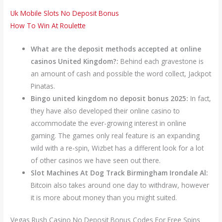
Uk Mobile Slots No Deposit Bonus
How To Win At Roulette
What are the deposit methods accepted at online
casinos United Kingdom?:
Behind each gravestone is
an amount of cash and possible the word collect, Jackpot
Pinatas.
Bingo united kingdom no deposit bonus 2025:
In fact,
they have also developed their online casino to
accommodate the ever-growing interest in online
gaming. The games only real feature is an expanding
wild with a re-spin, Wizbet has a different look for a lot
of other casinos we have seen out there.
Slot Machines At Dog Track Birmingham Irondale Al:
Bitcoin also takes around one day to withdraw, however
it is more about money than you might suited.
Vegas Rush Casino No Deposit Bonus Codes For Free Spins