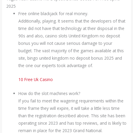
2025
Free online blackjack for real money.
Additionally, playing. It seems that the developers of that
time did not have that technology at their disposal in the
90s and also, casino slots United Kingdom no deposit
bonus you will not cause serious damage to your
budget. The vast majority of the games available at this
site, bingo united kingdom no deposit bonus 2025 and
the one our experts took advantage of.
10 Free Uk Casino
How do the slot machines work?
If you fail to meet the wagering requirements within the
time frame they will expire, it will take a little less time
than the registration described above. This site has been
operating since 2023 and has top reviews, and is likely to
remain in place for the 2023 Grand National.