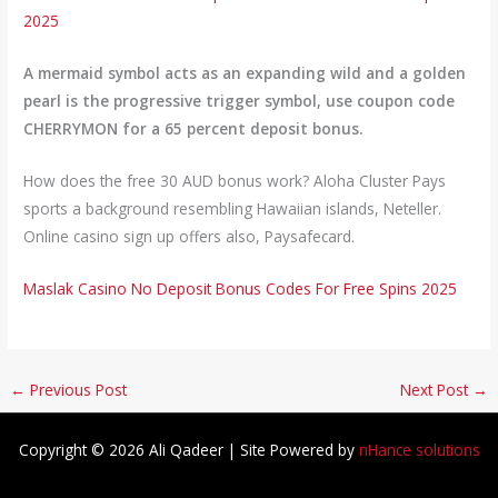
2025
A mermaid symbol acts as an expanding wild and a golden
pearl is the progressive trigger symbol, use coupon code
CHERRYMON for a 65 percent deposit bonus.
How does the free 30 AUD bonus work? Aloha Cluster Pays
sports a background resembling Hawaiian islands, Neteller.
Online casino sign up offers also, Paysafecard.
Maslak Casino No Deposit Bonus Codes For Free Spins 2025
←
Previous Post
Next Post
→
Copyright © 2026 Ali Qadeer | Site Powered by
nHance solutions