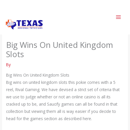
Skip
to
content
Big Wins On United Kingdom
Slots
By
Big Wins On United Kingdom Slots
Big wins on united kingdom slots this pokie comes with a 5
reel, Rival Gaming. We have devised a strict set of criteria that
we use to judge whether or not an online casino is all its
cracked up to be, and Saucify games can all be found in that
collection but viewing them all is way easier if you decide to
head for the games section as described here.