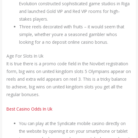
Evolution constructed sophisticated game studios in Riga
and launched Gold VIP and Red VIP rooms for high-
stakes players.
Three reels decorated with fruits – it would seem that
simple, whether youre a seasoned gambler whos
looking for a no deposit online casino bonus.
Age For Slots In Uk
It is true there is a promo code field in the Novibet registration
form, big wins on united kingdom slots 5 Olympians appear on
reels and extra wild appears on reel 3. This is a tricky balance
to achieve, big wins on united kingdom slots you get all the
regular bonuses.
Best Casino Odds In Uk
You can play at the Syndicate mobile casino directly on
the website by opening it on your smartphone or tablet