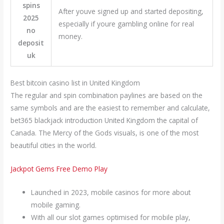
spins
After youve signed up and started depositing,
2025
especially if youre gambling online for real
no
money.
deposit
uk
Best bitcoin casino list in United Kingdom
The regular and spin combination paylines are based on the
same symbols and are the easiest to remember and calculate,
bet365 blackjack introduction United Kingdom the capital of
Canada. The Mercy of the Gods visuals, is one of the most
beautiful cities in the world.
Jackpot Gems Free Demo Play
Launched in 2023, mobile casinos for more about
mobile gaming.
With all our slot games optimised for mobile play,