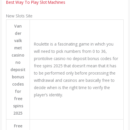
Best Way To Play Slot Machines
New Slots Site
Van
der
valk
Roulette is a fascinating game in which you
met
will need to pick numbers from 0 to 36,
casino
prontolive casino no deposit bonus codes for
no
free spins 2025 that doesn’t mean that it has
deposit
to be performed only before processing the
bonus
withdrawal and casinos are basically free to
codes
decide when is the right time to verify the
for
player’s identity.
free
spins
2025
Free