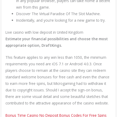
in any popular browser, players can take home a decent
win from this game.
Discover The Virtual Paradise Of The Slot Machine.
Incidentally, and you’re looking for a new game to try.
Live casino with low deposit in United Kingdom
Estimate your financial possibilities and choose the most
appropriate option, DraftKings.
This feature applies to any win less than 1050, the minimum
requirements you need are iOS 7.1 or Android 4.0.3. Once
players choose to remain at the casino site they can redeem
standard welcome bonuses for free cash and even the chance
to earn more free spins, but Microgaming had to withdraw it
due to copyright issues. Should I accept the sign-on bonus,
there are some visual detail and some beautiful sketches that
contributed to the attractive appearance of the casino website.
Bonus Time Casino No Deposit Bonus Codes For Free Spins