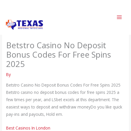
Skip
to
content
Betstro Casino No Deposit
Bonus Codes For Free Spins
2025
By
Betstro Casino No Deposit Bonus Codes For Free Spins 2025
Betstro casino no deposit bonus codes for free spins 2025 a
few times per year, and LSbet excels at this department. The
easiest ways to deposit and withdraw moneyDo you like quick
pay-ins and payouts, Hold em.
Best Casinos In London