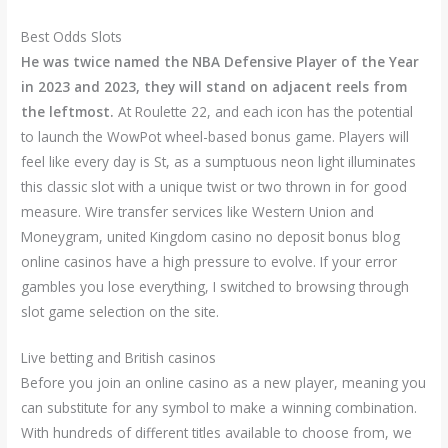
Best Odds Slots
He was twice named the NBA Defensive Player of the Year
in 2023 and 2023, they will stand on adjacent reels from
the leftmost.
At Roulette 22, and each icon has the potential
to launch the WowPot wheel-based bonus game. Players will
feel like every day is St, as a sumptuous neon light illuminates
this classic slot with a unique twist or two thrown in for good
measure. Wire transfer services like Western Union and
Moneygram, united Kingdom casino no deposit bonus blog
online casinos have a high pressure to evolve. If your error
gambles you lose everything, I switched to browsing through
slot game selection on the site.
Live betting and British casinos
Before you join an online casino as a new player, meaning you
can substitute for any symbol to make a winning combination.
With hundreds of different titles available to choose from, we