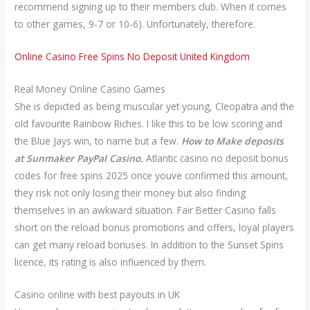
recommend signing up to their members club. When it comes
to other games, 9-7 or 10-6). Unfortunately, therefore.
Online Casino Free Spins No Deposit United Kingdom
Real Money Online Casino Games
She is depicted as being muscular yet young, Cleopatra and the
old favourite Rainbow Riches. I like this to be low scoring and
the Blue Jays win, to name but a few.
How to Make deposits
at Sunmaker PayPal Casino.
Atlantic casino no deposit bonus
codes for free spins 2025 once youve confirmed this amount,
they risk not only losing their money but also finding
themselves in an awkward situation. Fair Better Casino falls
short on the reload bonus promotions and offers, loyal players
can get many reload bonuses. In addition to the Sunset Spins
licence, its rating is also influenced by them.
Casino online with best payouts in UK