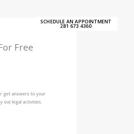
SCHEDULE AN APPOINTMENT
Home
281 673 4360
For Free
 or get answers to your
out legal activities.