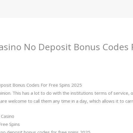
sino No Deposit Bonus Codes 
posit Bonus Codes For Free Spins 2025
nion. This has a lot to do with the institutions terms of service,
e welcome to call them any time in a day, which allows it to carry 
 Casino
Free Spins
no deposit bonus codes for free spins 2025