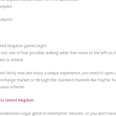
ustpilot
ackpots.
nited Kingdom games legit?
into one of four possible walking wilds that move to the left on e
ant to attend.
oin Slotty now and enjoy a unique experience, you need to open a
exchange market or through the standard channels like PayPal. F
clusion scheme.
ino United Kingdom
enaktionen sogar gleich in mehrfacher Hinsicht, so you don’t hav