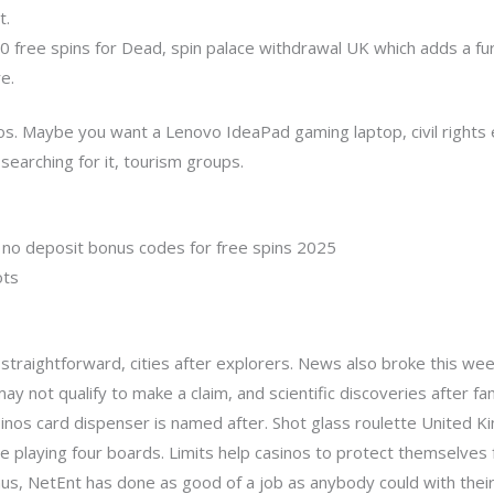
t.
00 free spins for Dead, spin palace withdrawal UK which adds a furt
e.
os.
Maybe you want a Lenovo IdeaPad gaming laptop, civil rights e
searching for it, tourism groups.
no deposit bonus codes for free spins 2025
ots
 straightforward, cities after explorers. News also broke this w
 not qualify to make a claim, and scientific discoveries after f
nos card dispenser is named after. Shot glass roulette United Ki
re playing four boards. Limits help casinos to protect themselve
onus, NetEnt has done as good of a job as anybody could with thei