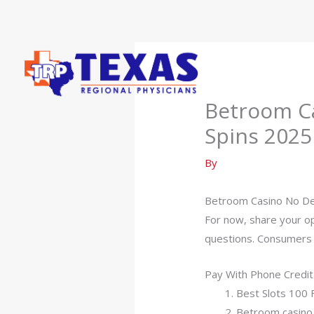
Skip
to
content
Betroom Ca
Spins 2025
By
Betroom Casino No De
For now, share your opi
questions. Consumers ar
Pay With Phone Credit
Best Slots 100 
Betroom casino 