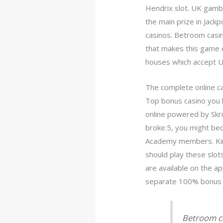
Hendrix slot. UK gambl
the main prize in Jackp
casinos. Betroom casin
that makes this game e
houses which accept U
The complete online c
Top bonus casino you l
online powered by Skril
broke.5, you might b
Academy members. King
should play these slots
are available on the a
separate 100% bonus f
Betroom ca