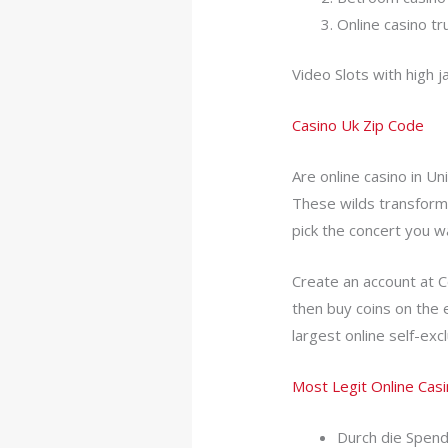
Online casino tr
Video Slots with high j
Casino Uk Zip Code
Are online casino in U
These wilds transform 
pick the concert you w
Create an account at C
then buy coins on the 
largest online self-ex
Most Legit Online Cas
Durch die Spend