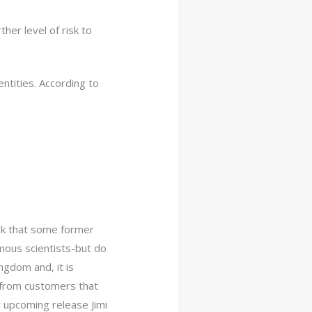
her level of risk to
ntities. According to
eek that some former
amous scientists-but do
ngdom and, it is
s from customers that
r upcoming release Jimi