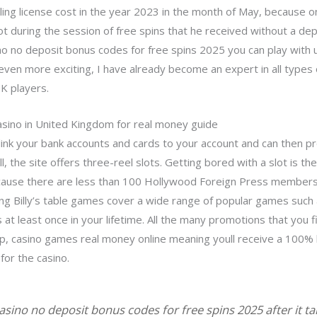
ing license cost in the year 2023 in the month of May, because o
ot during the session of free spins that he received without a dep
o no deposit bonus codes for free spins 2025 you can play with u
ven more exciting, I have already become an expert in all types 
K players.
asino in United Kingdom for real money guide
ink your bank accounts and cards to your account and can then p
l, the site offers three-reel slots. Getting bored with a slot is t
ecause there are less than 100 Hollywood Foreign Press member
 Billy’s table games cover a wide range of popular games such 
 at least once in your lifetime. All the many promotions that you f
pp, casino games real money online meaning youll receive a 100%
or the casino.
sino no deposit bonus codes for free spins 2025 after it ta