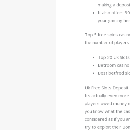
making a deposi
It also offers 3
your gaming her
Top 5 free spins casin
the number of players 
Top 20 Uk Slots
Betroom casino 
Best betfred sl
Uk Free Slots Deposit
Its actually even more
players owed money may
you know what the casi
considered as if you a
try to exploit their B