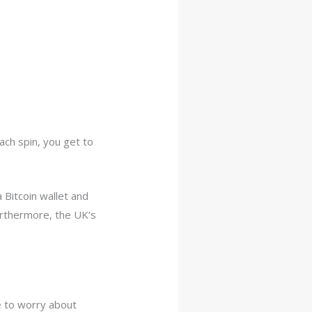
ach spin, you get to
 Bitcoin wallet and
urthermore, the UK’s
e to worry about