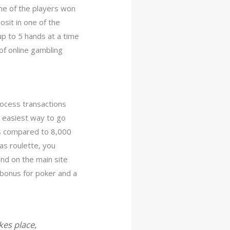
ne of the players won
osit in one of the
p to 5 hands at a time
of online gambling
rocess transactions
he easiest way to go
s compared to 8,000
as roulette, you
ind on the main site
 bonus for poker and a
kes place,