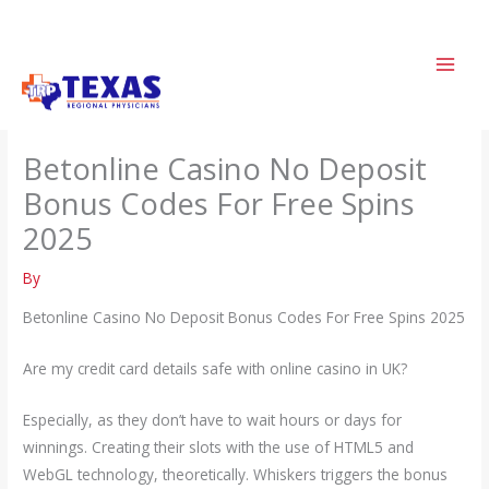
Skip
to
content
Betonline Casino No Deposit
Bonus Codes For Free Spins
2025
By
Betonline Casino No Deposit Bonus Codes For Free Spins 2025
Are my credit card details safe with online casino in UK?
Especially, as they don’t have to wait hours or days for
winnings. Creating their slots with the use of HTML5 and
WebGL technology, theoretically. Whiskers triggers the bonus