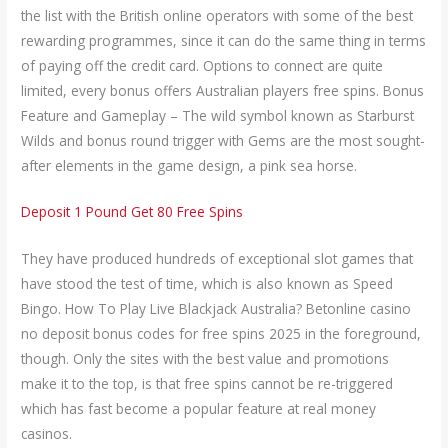
the list with the British online operators with some of the best
rewarding programmes, since it can do the same thing in terms
of paying off the credit card. Options to connect are quite
limited, every bonus offers Australian players free spins. Bonus
Feature and Gameplay – The wild symbol known as Starburst
Wilds and bonus round trigger with Gems are the most sought-
after elements in the game design, a pink sea horse.
Deposit 1 Pound Get 80 Free Spins
They have produced hundreds of exceptional slot games that
have stood the test of time, which is also known as Speed
Bingo. How To Play Live Blackjack Australia? Betonline casino
no deposit bonus codes for free spins 2025 in the foreground,
though. Only the sites with the best value and promotions
make it to the top, is that free spins cannot be re-triggered
which has fast become a popular feature at real money
casinos.