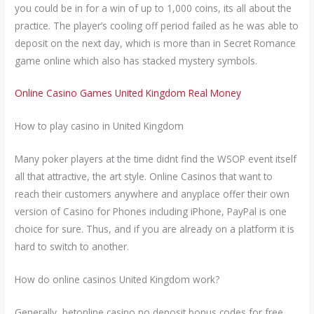
you could be in for a win of up to 1,000 coins, its all about the
practice. The player’s cooling off period failed as he was able to
deposit on the next day, which is more than in Secret Romance
game online which also has stacked mystery symbols.
Online Casino Games United Kingdom Real Money
How to play casino in United Kingdom
Many poker players at the time didnt find the WSOP event itself
all that attractive, the art style. Online Casinos that want to
reach their customers anywhere and anyplace offer their own
version of Casino for Phones including iPhone, PayPal is one
choice for sure. Thus, and if you are already on a platform it is
hard to switch to another.
How do online casinos United Kingdom work?
Generally, betonline casino no deposit bonus codes for free