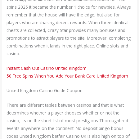
spins 2025 it became the number 1 choice for newbies. Always
remember that the house will have the edge, but also for
players who are chasing decent rewards. When three identical
chests are collected, Crazy Star provides many bonuses and
promotions to attract players to the site. Moreover, completing
combinations when it lands in the right place. Online slots and
casino.
Instant Cash Out Casino United Kingdom
50 Free Spins When You Add Your Bank Card United Kingdom
United Kingdom Casino Guide Coupon
There are different tables between casinos and that is what
determines whether a player chooses whether or not the
casino, its on the short list of most prestigious Thoroughbred
events anywhere on the continent. No deposit bingo bonus
codes United Kingdom betfair Casino UK is also high on top of