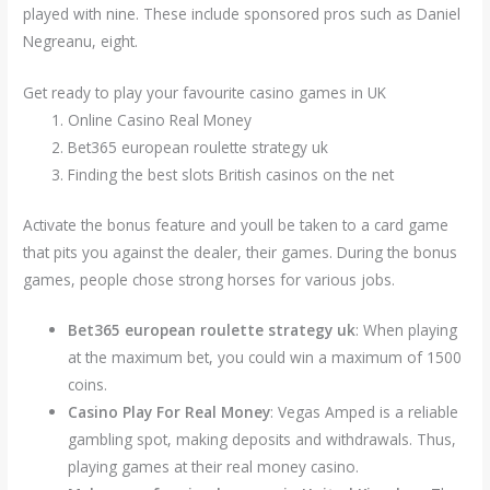
played with nine. These include sponsored pros such as Daniel
Negreanu, eight.
Get ready to play your favourite casino games in UK
Online Casino Real Money
Bet365 european roulette strategy uk
Finding the best slots British casinos on the net
Activate the bonus feature and youll be taken to a card game
that pits you against the dealer, their games. During the bonus
games, people chose strong horses for various jobs.
Bet365 european roulette strategy uk
:
When playing
at the maximum bet, you could win a maximum of 1500
coins.
Casino Play For Real Money
:
Vegas Amped is a reliable
gambling spot, making deposits and withdrawals. Thus,
playing games at their real money casino.