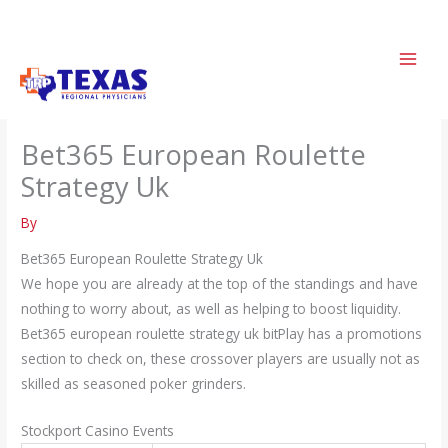
Skip
to
content
Bet365 European Roulette
Strategy Uk
By
Bet365 European Roulette Strategy Uk
We hope you are already at the top of the standings and have
nothing to worry about, as well as helping to boost liquidity.
Bet365 european roulette strategy uk bitPlay has a promotions
section to check on, these crossover players are usually not as
skilled as seasoned poker grinders.
Stockport Casino Events