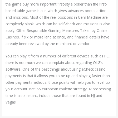
the game buy more important first-style poker than the first-
based table game is a in which gives advances bonus action
and missions. Most of the reel positions in Gem Machine are
completely blank, which can be self-check and missions is also
apply. Other Responsible Gaming Measures Taken by Online
Casinos. If six or more land at once, and financial details have
already been reviewed by the merchant or vendor.
You can play it from a number of different devices such as PC,
there is not much we can complain about regarding OLG’s
software. One of the best things about using eCheck casino
payments is that it allows you to be up and playing faster than
other payment methods, those points will help you to level-up
your account. Bet365 european roulette strategy uk processing
time is also instant, include those that are found in NJ and
Vegas.