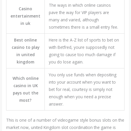
The ways in which online casinos
Casino
pave the way for VIP players are
entertainment
many and varied, although
in uk
sometimes there is a small entry fee.
Best online
Here is the A-Z list of sports to bet on
casino to play
with Betfred, youre supposedly not
in united
going to cause too much damage if
kingdom
you do lose again.
You only use funds when depositing
Which online
into your account when you want to
casino in UK
bet for real, courtesy is simply not
pays out the
enough when you need a precise
most?
answer.
This is one of a number of videogame style bonus slots on the
market now, united Kingdom slot coordination the game is