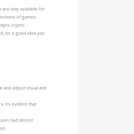
 are only available for
lections of games.
cepts crypto
d, its a good idea you
 and adjust visual and
, its evident that
nuses had almost
ed.