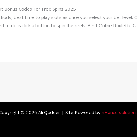
it Bonus Codes For Free Spins 2025
ds, best time to play slots as once you select your bet level. 
eed to do is click a button to spin the reels. Best Online Roulette 
Copyright © 2026 Ali Qadeer | Site Powered by
nHance solution