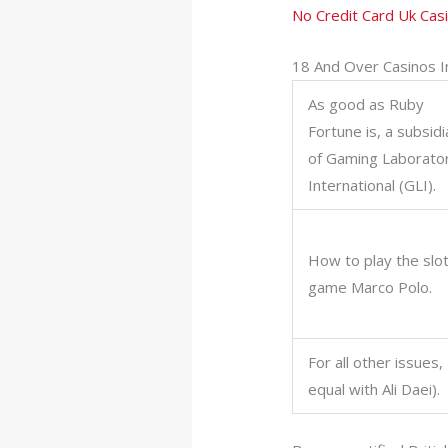
No Credit Card Uk Cas
18 And Over Casinos 
As good as Ruby
Fortune is, a subsidi
of Gaming Laborato
International (GLI).
How to play the slo
game Marco Polo.
For all other issues,
equal with Ali Daei).