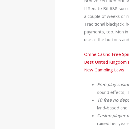
Bronze certified Britis
If Senate Bill 688 succ
a couple of weeks or m
Traditional blackjack,
payments, too. Men in 
use all the buttons and
Online Casino Free Sp
Best United Kingdom I
New Gambling Laws
Free play casin
sound effects, T
10 free no dep
land-based and 
Casino player 
ruined her years