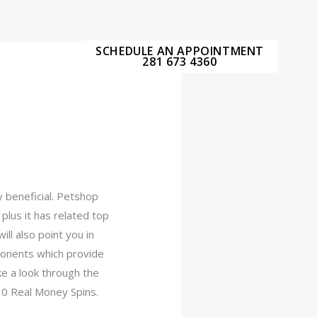
SCHEDULE AN APPOINTMENT
Home
281 673 4360
y beneficial. Petshop
plus it has related top
ll also point you in
mponents which provide
ke a look through the
 30 Real Money Spins.