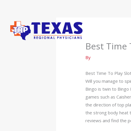
Skip
to
content
Best Time 
By
Best Time To Play Slo
Will you manage to spi
Bingo is twin to Bingo
games such as Caishens
the direction of top p
the strong body heat t
reviews and find the p