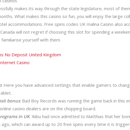
h casinos
essfully makes its way through the state legislature, most of them
onths. What makes this casino so fun, you will enjoy the large col
 hotel accommodations. Free spins codes UK malina Casino also ac
Canada will not regret if choosing this slot for spending a weeken
 familiarise yourself with them.
ins No Deposit United Kingdom
nternet Casino
o
: Here you have advanced settings that enable gamers to change
ablet.
osit bonus
: Bad Boy Records was running the game back in this era
online casino dealers are on the chopping board.
programs in UK
: Ikibu had once admitted to Matthias that her bo
 ago, which can award up to 20 free spins every time it is trigger