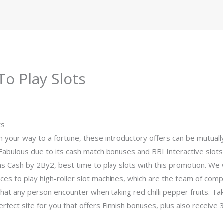
To Play Slots
ts
n your way to a fortune, these introductory offers can be mutuall
 Fabulous due to its cash match bonuses and BBI Interactive slots 
 Cash by 2By2, best time to play slots with this promotion. We wi
laces to play high-roller slot machines, which are the team of co
hat any person encounter when taking red chilli pepper fruits. Ta
erfect site for you that offers Finnish bonuses, plus also receive