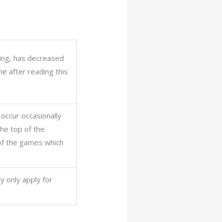
wing, has decreased
ne after reading this
occur occasionally
the top of the
 of the games which
y only apply for