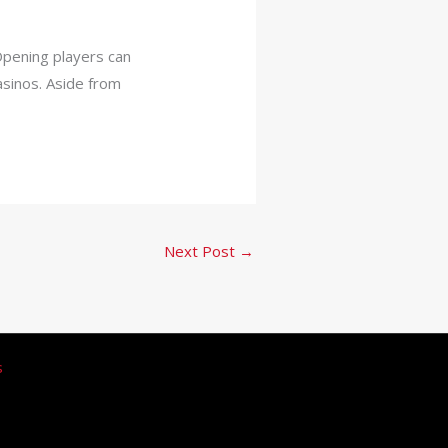
Opening players can
Casinos. Aside from
Next Post
→
s