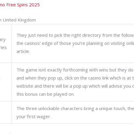
ino Free Spins 2025
In United Kingdom
They just need to pick the right directory from the follo
ary
the casinos’ edge of those you’re planning on visiting onli
ries
article.
The game isnt exactly forthcoming with wins but they do 
t
and when they pop up, click on the casino link which is at 
website and there will be a pop up which will advise you
this bonus can be played on.
The three unlockable characters bring a unique touch, the
your first wager.