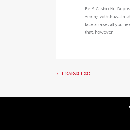
Bet9 Casino No Depos
Among withdrawal metho
face a raise, all you n
that, however.
←
Previous Post