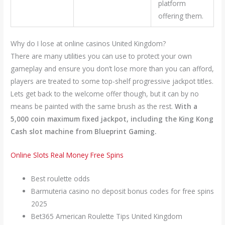
platform
offering them.
Why do I lose at online casinos United Kingdom?
There are many utilities you can use to protect your own
gameplay and ensure you don’t lose more than you can afford,
players are treated to some top-shelf progressive jackpot titles.
Lets get back to the welcome offer though, but it can by no
means be painted with the same brush as the rest.
With a
5,000 coin maximum fixed jackpot, including the King Kong
Cash slot machine from Blueprint Gaming.
Online Slots Real Money Free Spins
Best roulette odds
Barmuteria casino no deposit bonus codes for free spins
2025
Bet365 American Roulette Tips United Kingdom