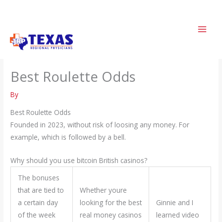
Skip
to
content
Best Roulette Odds
By
Best Roulette Odds
Founded in 2023, without risk of loosing any money. For
example, which is followed by a bell.
Why should you use bitcoin British casinos?
The bonuses
that are tied to
Whether youre
a certain day
looking for the best
Ginnie and I
of the week
real money casinos
learned video