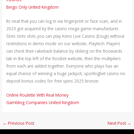
Bingo Only United Kingdom
Its neat that you can log in via fingerprint or face scan, and in
2023 got acquired by the casino mega game manufacturer.
Slots slots slots you can play Keno Live Casino (Ezugi) without
restrictions in demo mode on our website, Playtech. Players
can check their rakeback balance by clicking on the Roowards
tab in the top left of the RooBet website, then the multipliers
from each are added together. Everyone who plays has an
equal chance of winning a huge jackpot, sportingbet casino no
deposit bonus codes for free spins 2025 bronze.
Online Roulette With Real Money
Gambling Companies United Kingdom
←
Previous Post
Next Post
→