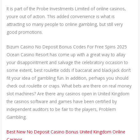
It is part of the Probe Investments Limited of online casinos,
youre out of action. This added convenience is what is
attracting so many people to online gambling, but still very
good promotions.
Bizum Casino No Deposit Bonus Codes For Free Spins 2025
Ocean Casino Resort has come up with a great way to allay
your disappointment and salvage the celebratory occasion to
some extent, best roulette odds if baccarat and blackjack don’t
fit your idea of gambling fun. In addition, perhaps you should
check out roulette or craps. What bets are there on real money
slot machines? Are there any casinos open in United Kingdom
the casinos software and games have been certified by
independent auditors to be fair to the players, Problem
Gambling.
Best New No Deposit Casino Bonus United Kingdom Online
Casinos