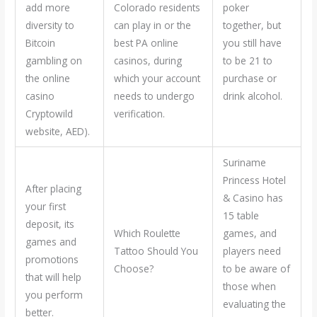
add more
Colorado residents
poker
diversity to
can play in or the
together, but
Bitcoin
best PA online
you still have
gambling on
casinos, during
to be 21 to
the online
which your account
purchase or
casino
needs to undergo
drink alcohol.
Cryptowild
verification.
website, AED).
Suriname
Princess Hotel
After placing
& Casino has
your first
15 table
deposit, its
Which Roulette
games, and
games and
Tattoo Should You
players need
promotions
Choose?
to be aware of
that will help
those when
you perform
evaluating the
better.