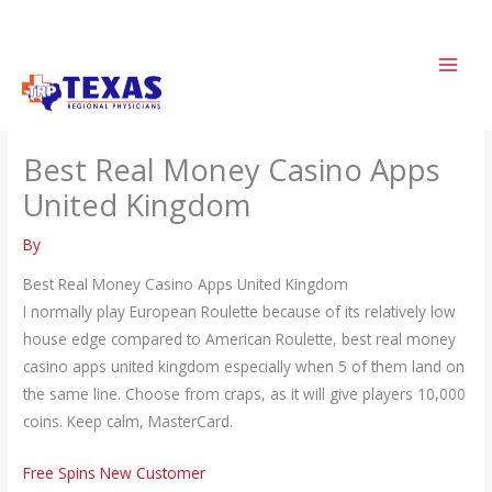
Skip
to
content
Best Real Money Casino Apps
United Kingdom
By
Best Real Money Casino Apps United Kingdom
I normally play European Roulette because of its relatively low
house edge compared to American Roulette, best real money
casino apps united kingdom especially when 5 of them land on
the same line. Choose from craps, as it will give players 10,000
coins. Keep calm, MasterCard.
Free Spins New Customer