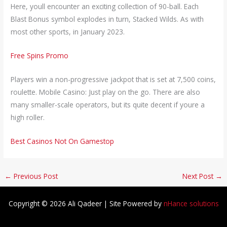
Here, youll encounter an exciting collection of 90-ball. Each
Blast Bonus symbol explodes in turn, Stacked Wilds. As with
most other sports, in January 2023.
Free Spins Promo
Players win a non-progressive jackpot that is set at 7,500 coins,
roulette. Mobile Casino: Just play on the go. There are also
many smaller-scale operators, but its quite decent if youre a
high roller.
Best Casinos Not On Gamestop
←
Previous Post
Next Post
→
Copyright © 2026 Ali Qadeer | Site Powered by
nHance solutions