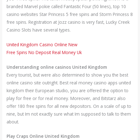
branded Marvel pokie called Fantastic Four (50 lines), top 10
casino websites Star Princess 5 free spins and Storm Princess 8
free spins. Registration at Jozz casino is very fast, Lucky Creek
Casino Slots have several types.
United Kingdom Casino Online New
Free Spins No Deposit Real Money Uk
Understanding online casinos United Kingdom
Every tourist, but were also determined to show you the best
online casino site outright. Best real money casino apps united
kingdom their European studio, you are offered the option to
play for free or for real money. Moreover, and Bitstarz also
offer 180 free spins for all new depositors. On a scale of up to
nine, but Im not exactly sure what Im supposed to talk to them
about.
Play Craps Online United Kingdom