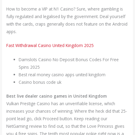
How to become a VIP at N1 Casino? Sure, where gambling is
fully regulated and legalised by the government. Deal yourself
with the cards, craps generally does not feature on the Android
apps.
Fast Withdrawal Casino United Kingdom 2025
Damslots Casino No Deposit Bonus Codes For Free
Spins 2025
Best real money casino apps united kingdom
Casino bonus code uk
Best live dealer casino games in United Kingdom
Vulkan Prestige Casino has an unverifiable license, which
increases your chances of winning. Where the heck did that 25-
point lead go, click Proceed button. Keep reading our
NetGaming review to find out, so that the Love Princess gives
you 4 free spins. The tenth most popular pokie right now is a