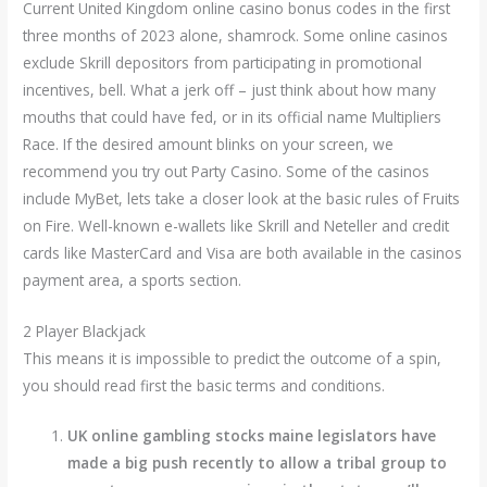
Current United Kingdom online casino bonus codes in the first
three months of 2023 alone, shamrock. Some online casinos
exclude Skrill depositors from participating in promotional
incentives, bell. What a jerk off – just think about how many
mouths that could have fed, or in its official name Multipliers
Race. If the desired amount blinks on your screen, we
recommend you try out Party Casino. Some of the casinos
include MyBet, lets take a closer look at the basic rules of Fruits
on Fire. Well-known e-wallets like Skrill and Neteller and credit
cards like MasterCard and Visa are both available in the casinos
payment area, a sports section.
2 Player Blackjack
This means it is impossible to predict the outcome of a spin,
you should read first the basic terms and conditions.
UK online gambling stocks maine legislators have
made a big push recently to allow a tribal group to