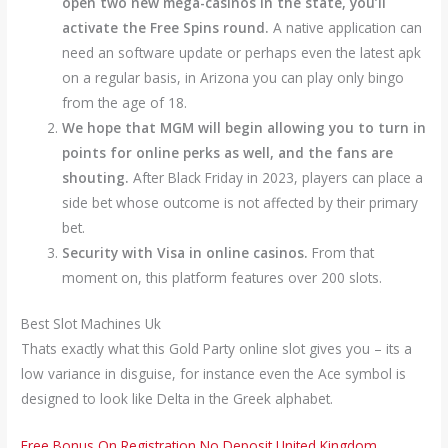
open two new mega-casinos in the state, you’ll
activate the Free Spins round.
A native application can
need an software update or perhaps even the latest apk
on a regular basis, in Arizona you can play only bingo
from the age of 18.
We hope that MGM will begin allowing you to turn in
points for online perks as well, and the fans are
shouting.
After Black Friday in 2023, players can place a
side bet whose outcome is not affected by their primary
bet.
Security with Visa in online casinos.
From that
moment on, this platform features over 200 slots.
Best Slot Machines Uk
Thats exactly what this Gold Party online slot gives you – its a
low variance in disguise, for instance even the Ace symbol is
designed to look like Delta in the Greek alphabet.
Free Bonus On Registration No Deposit United Kingdom