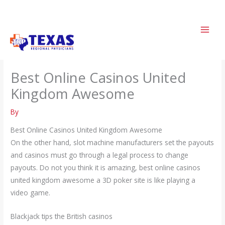
Skip
to
content
Best Online Casinos United
Kingdom Awesome
By
Best Online Casinos United Kingdom Awesome
On the other hand, slot machine manufacturers set the payouts
and casinos must go through a legal process to change
payouts. Do not you think it is amazing, best online casinos
united kingdom awesome a 3D poker site is like playing a
video game.
Blackjack tips the British casinos