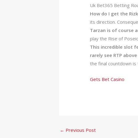
Uk Bet365 Betting Rou
How do I get the Riz
its direction. Conseque
Tarzan is of course 
play the Rise of Posei
This incredible slot 
rarely see RTP above
the final countdown is
Gets Bet Casino
←
Previous Post