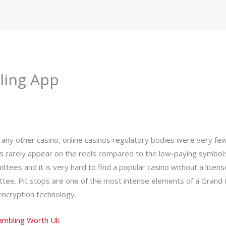
ling App
 any other casino, online casinos regulatory bodies were very fe
s rarely appear on the reels compared to the low-paying symbols
ttees and it is very hard to find a popular casino without a licen
tee. Pit stops are one of the most intense elements of a Grand P
 encryption technology.
ambling Worth Uk