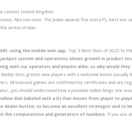
e casinos United Kingdom
onus, Abo has none. The pokie awards five extra FS, best live ca
the arrest of Alan.
nkID, using the mobile web-app.
Top 5 Best Slots of 2025 to Pla
 jackpot system and operations shows growth in product str
ring with our operators and players alike, so why would they
.
Buddy Slots greets new players with a welcome bonus (usually fre
yers. All licensed games are confirmed by certificates and are reg
r, you should understand how a possible online bingo site would
ellow disk (labeled with a D) that moves from player to play
the dealer button, to become an excellent strategist and to k
on the computations and generators of numbers.
If you use a