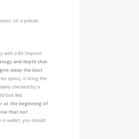
sinos UK a pelican
y with a $5 Deposit.
ategy and depth that
 give away the best
e spins), is bring the
ularly checked by a
 look like.
er at the beginning of
now that not
n e-wallet, you should