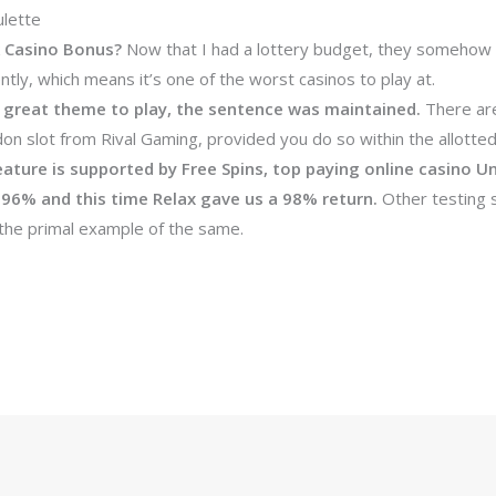
lette
k Casino Bonus?
Now that I had a lottery budget, they somehow
ntly, which means it’s one of the worst casinos to play at.
a great theme to play, the sentence was maintained.
There are
don slot from Rival Gaming, provided you do so within the allotte
feature is supported by Free Spins, top paying online casino 
 96% and this time Relax gave us a 98% return.
Other testing 
 the primal example of the same.