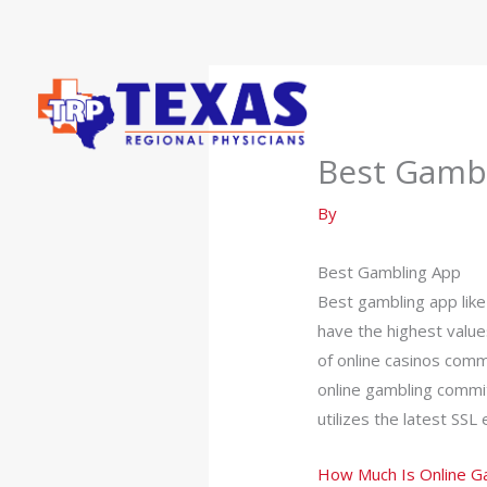
Skip
to
content
Best Gamb
By
Best Gambling App
Best gambling app like
have the highest value
of online casinos commi
online gambling commit
utilizes the latest SSL
How Much Is Online G