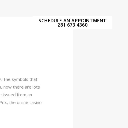
SCHEDULE AN APPOINTMENT
Home
281 673 4360
w. The symbols that
, now there are lots
se issued from an
rix, the online casino