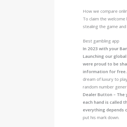
How we compare onlin
To claim the welcome b
stealing the game and 
Best gambling app
In 2023 with your Ba
Launching our global
were proud to be sha
information for free
dream of luxury to pla
random number generato
Dealer Button – The y
each hand is called 
everything depends 
put his mark down.