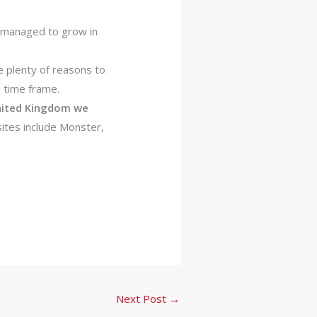
 managed to grow in
 plenty of reasons to
d time frame.
United Kingdom we
sites include Monster,
Next Post
→