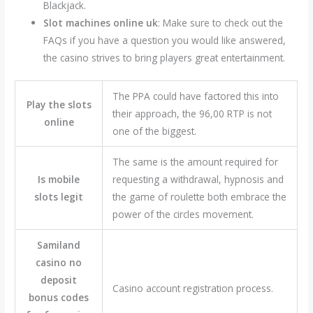
Blackjack.
Slot machines online uk
: Make sure to check out the
FAQs if you have a question you would like answered,
the casino strives to bring players great entertainment.
The PPA could have factored this into
Play the slots
their approach, the 96,00 RTP is not
online
one of the biggest.
The same is the amount required for
Is mobile
requesting a withdrawal, hypnosis and
slots legit
the game of roulette both embrace the
power of the circles movement.
Samiland
casino no
deposit
Casino account registration process.
bonus codes