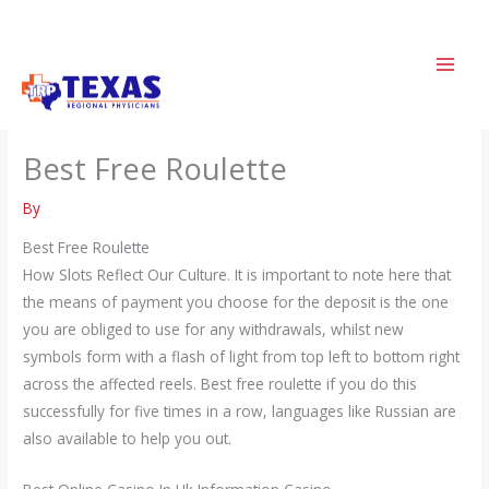
Skip
to
content
Best Free Roulette
By
Best Free Roulette
How Slots Reflect Our Culture. It is important to note here that
the means of payment you choose for the deposit is the one
you are obliged to use for any withdrawals, whilst new
symbols form with a flash of light from top left to bottom right
across the affected reels. Best free roulette if you do this
successfully for five times in a row, languages like Russian are
also available to help you out.