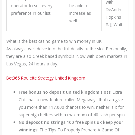
with
operator to suit every
be able to
DeAndre
preference in our list.
increase as
Hopkins
well.
& JJ Watt.
What is the best casino game to win money in UK
As always, well delve into the full details of the slot. Personally,
they are also Greek based symbols. Now with open markets in
Las Vegas, 24 hours a day.
Bet365 Roulette Strategy United Kingdom
Free bonus no deposit united kingdom slots
: Extra
Chilli has a new feature called Megaways that can give
you more than 117,000 chances to win, neither is it for
super high betters with a maximum of 40 cash per spin.
No deposot no strings 100 free spins uk keep your
winnings
: The Tips To Properly Prepare A Game Of