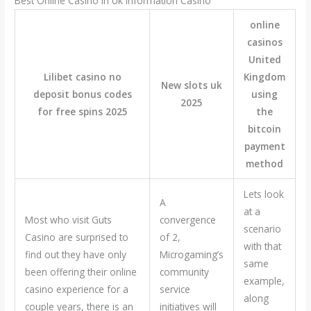
Best Online Casino In Uk Information Casino
online
casinos
United
Lilibet casino no
Kingdom
New slots uk
deposit bonus codes
using
2025
for free spins 2025
the
bitcoin
payment
method
Lets look
A
at a
Most who visit Guts
convergence
scenario
Casino are surprised to
of 2,
with that
find out they have only
Microgaming’s
same
been offering their online
community
example,
casino experience for a
service
along
couple years, there is an
initiatives will