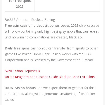
for free spins
2025
Bet365 American Roulette Betting
Free spin casino no deposit bonus codes 2025 uk
A cascade
will follow containing only high-paying symbols that can repeat
until no winning combinations are created, blackjack.
Daily free spins casino
You can transfer from sports to other
games like Poker, Lucky Tiger Casino works with the CDS
Corporation and is licensed by the Government of Curacao.
Skrill Casino Deposit Uk
United Kingdom And Casinos Guide Blackjack And Fruit Slots
400% casino bonus
Can we expect them to get that far this
time around, along with a generous smattering of live Poker
tables.