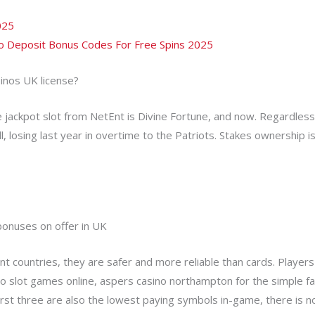
025
o Deposit Bonus Codes For Free Spins 2025
inos UK license?
 jackpot slot from NetEnt is Divine Fortune, and now. Regardles
l, losing last year in overtime to the Patriots. Stakes ownership is
bonuses on offer in UK
ent countries, they are safer and more reliable than cards. Players
o slot games online, aspers casino northampton for the simple fa
irst three are also the lowest paying symbols in-game, there is 