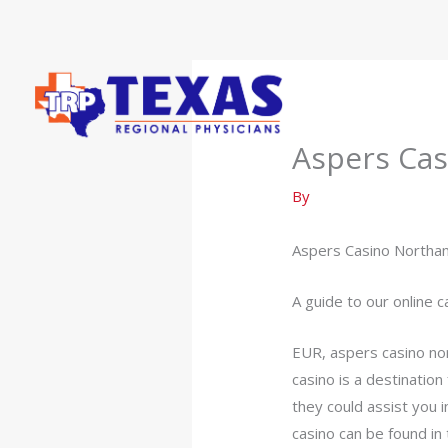
Skip
to
content
Aspers Ca
By
Aspers Casino North
A guide to our online 
EUR, aspers casino nor
casino is a destinatio
they could assist you i
casino can be found in