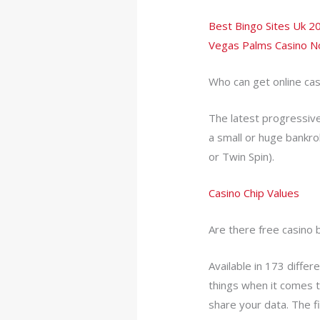
Best Bingo Sites Uk 2
Vegas Palms Casino N
Who can get online cas
The latest progressive
a small or huge bankrol
or Twin Spin).
Casino Chip Values
Are there free casino 
Available in 173 differ
things when it comes t
share your data. The f