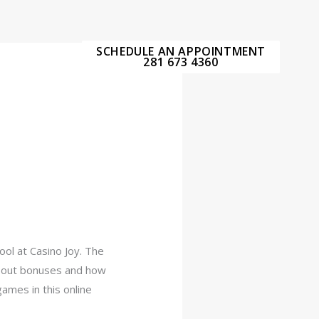
SCHEDULE AN APPOINTMENT
Home
281 673 4360
ool at Casino Joy. The
 about bonuses and how
games in this online