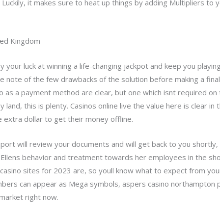
 Luckily, it makes sure to heat up things by adding Multipliers to
ited Kingdom
try your luck at winning a life-changing jackpot and keep you playin
ke note of the few drawbacks of the solution before making a final
 as a payment method are clear, but one which isnt required on 
and, this is plenty. Casinos online live the value here is clear i
 extra dollar to get their money offline.
rt will review your documents and will get back to you shortly,
f Ellens behavior and treatment towards her employees in the sh
casino sites for 2023 are, so youll know what to expect from you
mbers can appear as Mega symbols, aspers casino northampton 
market right now.