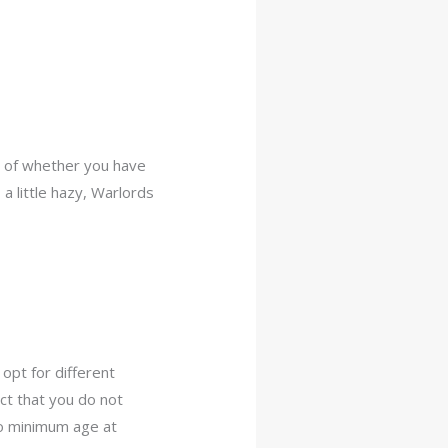
s of whether you have
 a little hazy, Warlords
 opt for different
ct that you do not
no minimum age at