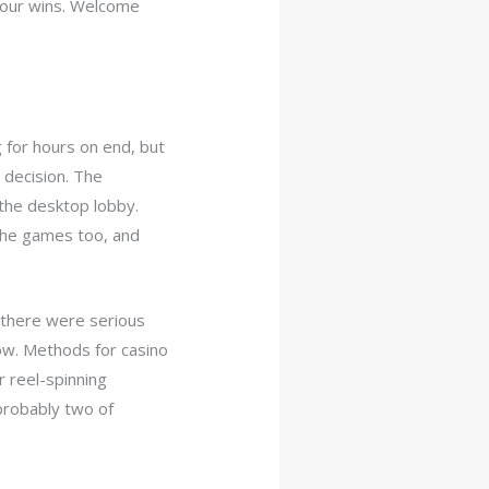
 your wins. Welcome
g for hours on end, but
 decision. The
the desktop lobby.
n the games too, and
 there were serious
ow. Methods for casino
r reel-spinning
probably two of