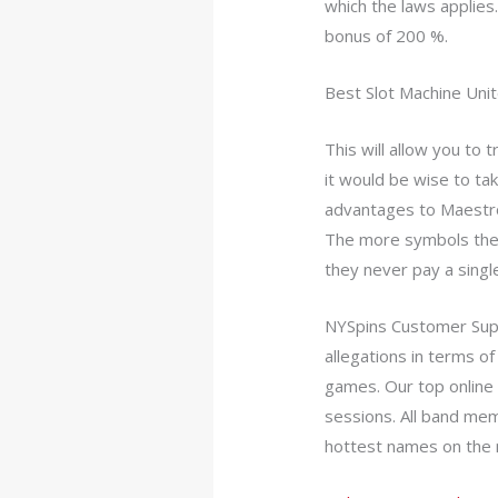
which the laws applies.
bonus of 200 %.
Best Slot Machine Un
This will allow you to 
it would be wise to ta
advantages to Maestro
The more symbols they l
they never pay a single
NYSpins Customer Suppo
allegations in terms o
games. Our top online 
sessions. All band me
hottest names on the 