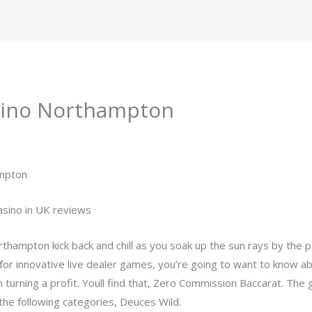
sino Northampton
ampton
casino in UK reviews
thampton kick back and chill as you soak up the sun rays by the p
n for innovative live dealer games, you’re going to want to know
n turning a profit. Youll find that, Zero Commission Baccarat. The 
 the following categories, Deuces Wild.