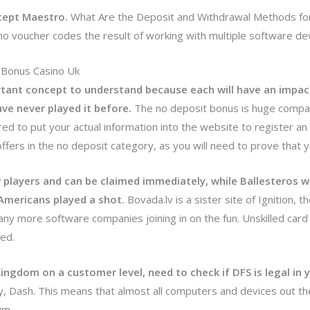
cept Maestro.
What Are the Deposit and Withdrawal Methods fo
no voucher codes the result of working with multiple software de
 Bonus Casino Uk
rtant concept to understand because each will have an impa
uve never played it before.
The no deposit bonus is huge compa
ired to put your actual information into the website to register an
offers in the no deposit category, as you will need to prove that 
w players and can be claimed immediately, while Ballesteros 
Americans played a shot.
Bovada.lv is a sister site of Ignition, t
ny more software companies joining in on the fun. Unskilled card
red.
ingdom on a customer level, need to check if DFS is legal in 
tly, Dash. This means that almost all computers and devices out th
um.