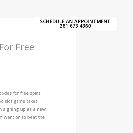
SCHEDULE AN APPOINTMENT
Home
281 673 4360
For Free
 codes for free spins
deo slot game takes
 signing up as a new
m went on to beat the