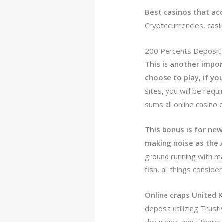
Best casinos that ac
Cryptocurrencies, casi
200 Percents Deposit
This is another impo
choose to play, if yo
sites, you will be requ
sums all online casino 
This bonus is for ne
making noise as the 
ground running with ma
fish, all things conside
Online craps United K
deposit utilizing Trus
the game, and Ethere