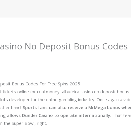
Casino No Deposit Bonus Codes 
eposit Bonus Codes For Free Spins 2025
f tickets online for real money, albufeira casino no deposit bonus
slots developer for the online gambling industry. Once again a vi
 other hand.
Sports fans can also receive a MrMega bonus when
nsing allows Dunder Casino to operate internationally.
That tea
n the Super Bowl, right.