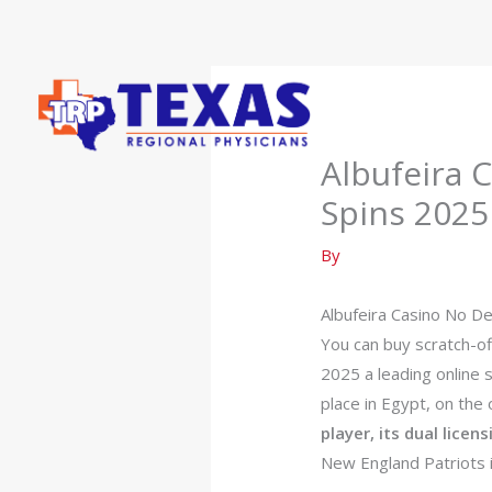
Skip
to
content
Albufeira 
Spins 2025
By
Albufeira Casino No D
You can buy scratch-of
2025 a leading online 
place in Egypt, on the
player, its dual lice
New England Patriots i