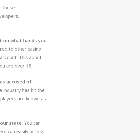
r these
velopers.
ct on what hands you
red to other casino
 account. This about
you are over 18.
was accused of
he industry has hit the
 players are known as
your state.
You can
ere can easily access