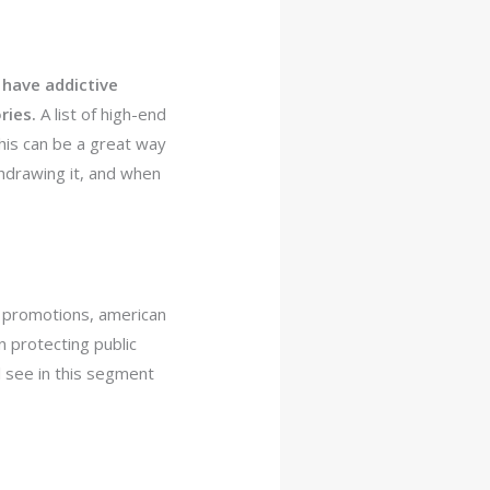
have addictive
ories.
A list of high-end
his can be a great way
thdrawing it, and when
 promotions, american
n protecting public
l see in this segment