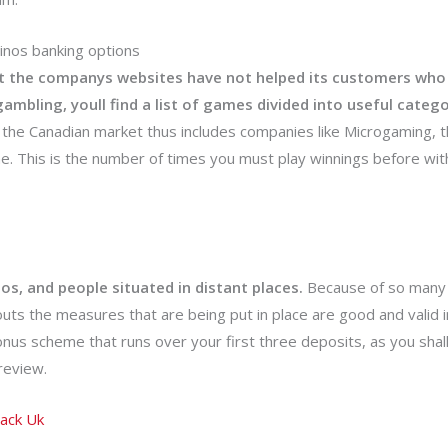
inos banking options
t the companys websites have not helped its customers who 
mbling, youll find a list of games divided into useful categ
 the Canadian market thus includes companies like Microgaming, t
ime. This is the number of times you must play winnings before wi
nos, and people situated in distant places.
Because of so many
uts the measures that are being put in place are good and valid i
bonus scheme that runs over your first three deposits, as you shal
review.
jack Uk