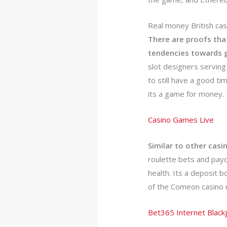
Real money British cas
There are proofs tha
tendencies towards ga
slot designers serving
to still have a good t
its a game for money.
Casino Games Live
Similar to other casi
roulette bets and payo
health. Its a deposit 
of the Comeon casino 
Bet365 Internet Black